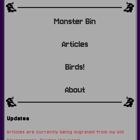
Monster Bin
Articles
Birds!
About